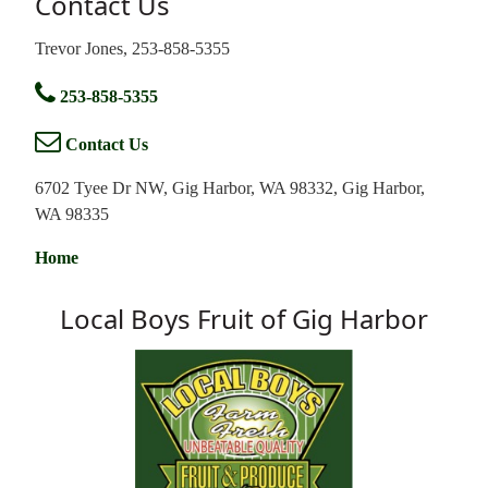
Contact Us
Trevor Jones, 253-858-5355
253-858-5355
Contact Us
6702 Tyee Dr NW, Gig Harbor, WA 98332, Gig Harbor,
WA 98335
Home
Local Boys Fruit of Gig Harbor