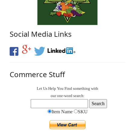
Social Media Links
Commerce Stuff
Let Us Help You
Find
something with
our one-word search:
Item Name
SKU