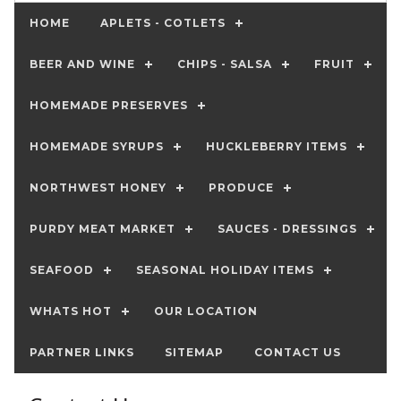
HOME
APLETS - COTLETS
BEER AND WINE
CHIPS - SALSA
FRUIT
HOMEMADE PRESERVES
HOMEMADE SYRUPS
HUCKLEBERRY ITEMS
NORTHWEST HONEY
PRODUCE
PURDY MEAT MARKET
SAUCES - DRESSINGS
SEAFOOD
SEASONAL HOLIDAY ITEMS
WHATS HOT
OUR LOCATION
PARTNER LINKS
SITEMAP
CONTACT US