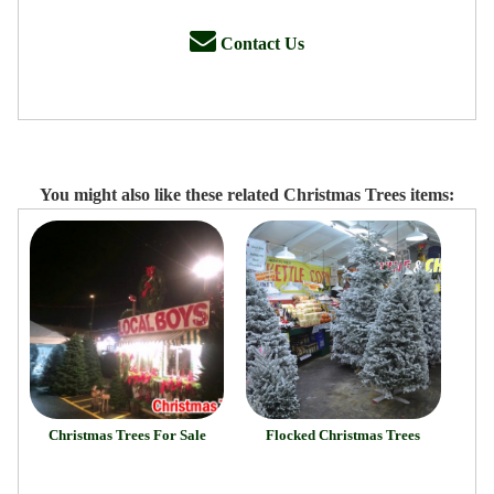
Contact Us
You might also like these related Christmas Trees items:
Christmas Trees For Sale
Flocked Christmas Trees