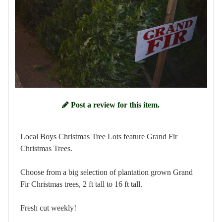
Post a review for this item.
Local Boys Christmas Tree Lots feature Grand Fir
Christmas Trees.
Choose from a big selection of plantation grown Grand
Fir Christmas trees, 2 ft tall to 16 ft tall.
Fresh cut weekly!