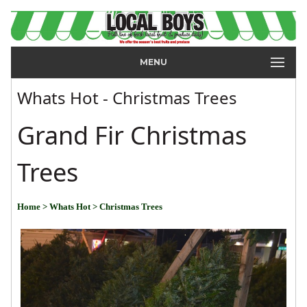
MENU
Whats Hot - Christmas Trees
Grand Fir Christmas
Trees
Home
> Whats Hot
> Christmas Trees