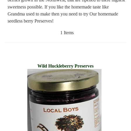
sweetness possible. If you like the homemade taste like
Grandma used to make then you need to try Our homemade
seedless berry Preserves!
1 Items
Wild Huckleberry Preserves