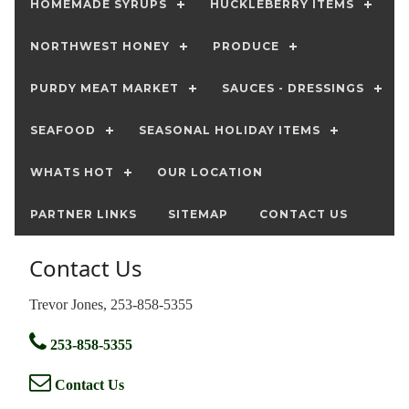
HOMEMADE SYRUPS
HUCKLEBERRY ITEMS
NORTHWEST HONEY
PRODUCE
PURDY MEAT MARKET
SAUCES - DRESSINGS
SEAFOOD
SEASONAL HOLIDAY ITEMS
WHATS HOT
OUR LOCATION
PARTNER LINKS
SITEMAP
CONTACT US
Contact Us
Trevor Jones, 253-858-5355
253-858-5355
Contact Us