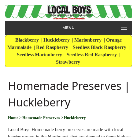
MENU
Blackberry
|
Huckleberry
|
Marionberry
|
Orange
Marmalade
|
Red Raspberry
|
Seedless Black Raspberry
|
Seedless Marionberry
|
Seedless Red Raspberry
|
Strawberry
Homemade Preserves |
Huckleberry
Home
> Homemade Preserves
> Huckleberry
Local Boys Homemade berry preserves are made with local
berries grown in the Northwest, that are ripened to there highest