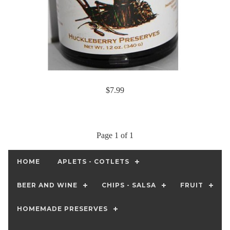
$7.99
Page 1 of 1
HOME
APLETS - COTLETS
BEER AND WINE
CHIPS - SALSA
FRUIT
HOMEMADE PRESERVES