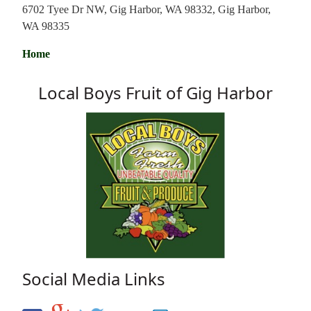
6702 Tyee Dr NW, Gig Harbor, WA 98332, Gig Harbor,
WA 98335
Home
Local Boys Fruit of Gig Harbor
Social Media Links