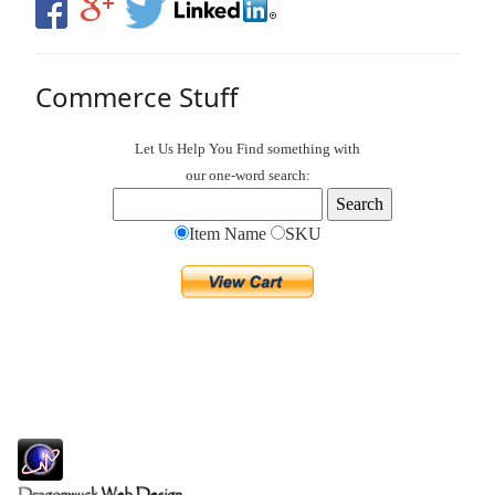
Commerce Stuff
Let Us Help You
Find
something with
our one-word search:
Item Name
SKU