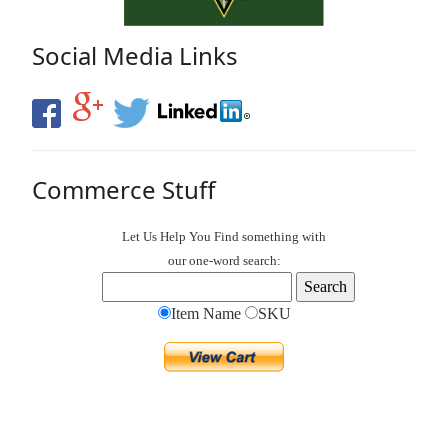
Social Media Links
Commerce Stuff
Let Us Help You
Find
something with
our one-word search:
Item Name
SKU