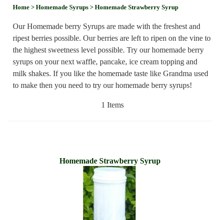
Home
> Homemade Syrups
> Homemade Strawberry Syrup
Our Homemade berry Syrups are made with the freshest and
ripest berries possible. Our berries are left to ripen on the vine to
the highest sweetness level possible. Try our homemade berry
syrups on your next waffle, pancake, ice cream topping and
milk shakes. If you like the homemade taste like Grandma used
to make then you need to try our homemade berry syrups!
1 Items
Homemade Strawberry Syrup