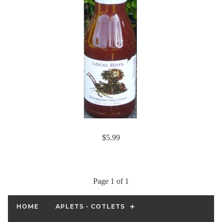
$5.99
Page 1 of 1
HOME
APLETS - COTLETS