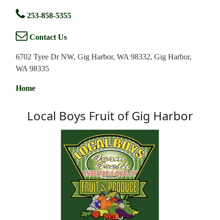
253-858-5355
Contact Us
6702 Tyee Dr NW, Gig Harbor, WA 98332, Gig Harbor,
WA 98335
Home
Local Boys Fruit of Gig Harbor