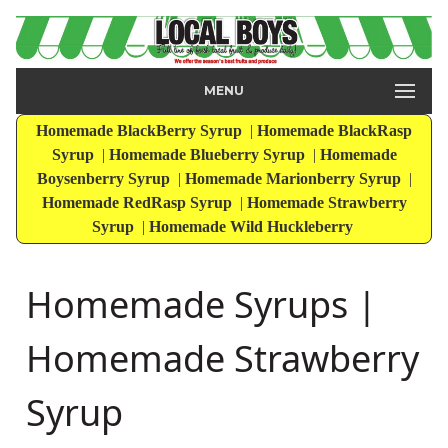
MENU
Homemade BlackBerry Syrup
|
Homemade BlackRasp
Syrup
|
Homemade Blueberry Syrup
|
Homemade
Boysenberry Syrup
|
Homemade Marionberry Syrup
|
Homemade RedRasp Syrup
|
Homemade Strawberry
Syrup
|
Homemade Wild Huckleberry
Homemade Syrups |
Homemade Strawberry
Syrup