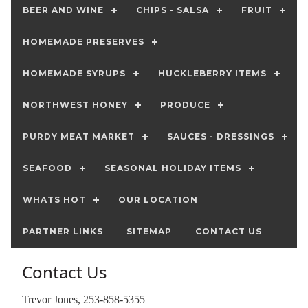
BEER AND WINE
CHIPS - SALSA
FRUIT
HOMEMADE PRESERVES
HOMEMADE SYRUPS
HUCKLEBERRY ITEMS
NORTHWEST HONEY
PRODUCE
PURDY MEAT MARKET
SAUCES - DRESSINGS
SEAFOOD
SEASONAL HOLIDAY ITEMS
WHATS HOT
OUR LOCATION
PARTNER LINKS
SITEMAP
CONTACT US
Contact Us
Trevor Jones, 253-858-5355