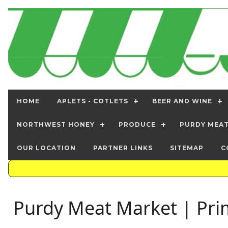
HOME
APLETS - COTLETS
BEER AND WINE
NORTHWEST HONEY
PRODUCE
PURDY MEA
OUR LOCATION
PARTNER LINKS
SITEMAP
C
Purdy Meat Market | Pri