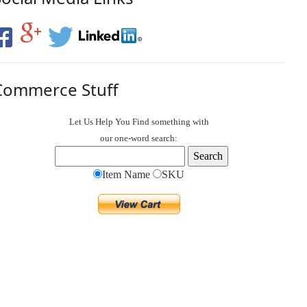
Commerce Stuff
Let Us Help You
Find
something with
our one-word search:
Item Name
SKU