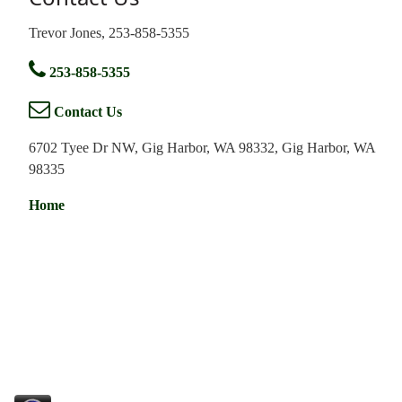
Trevor Jones, 253-858-5355
253-858-5355
Contact Us
6702 Tyee Dr NW, Gig Harbor, WA 98332, Gig Harbor, WA
98335
Home