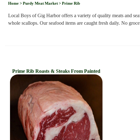
Home
> Purdy Meat Market
> Prime Rib
Local Boys of Gig Harbor offers a variety of quality meats and se
whole scallops. Our seafood items are caught fresh daily. No grocer
Prime Rib Roasts & Steaks From Painted
Hills Ranch