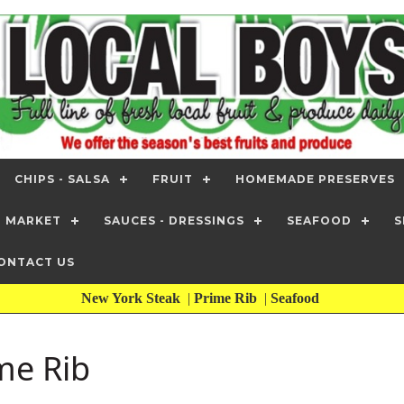
CHIPS - SALSA
FRUIT
HOMEMADE PRESERVES
T MARKET
SAUCES - DRESSINGS
SEAFOOD
S
ONTACT US
New York Steak
|
Prime Rib
|
Seafood
me Rib