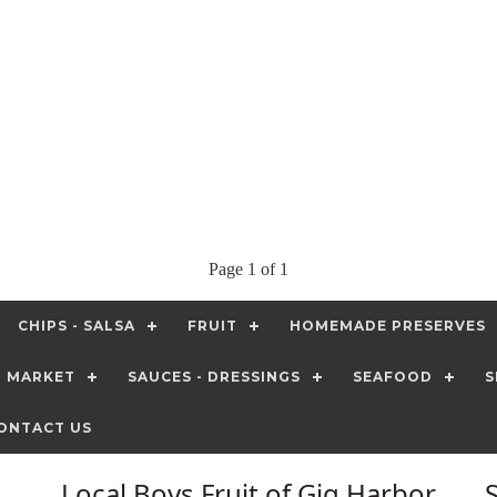
Page 1 of 1
CHIPS - SALSA
FRUIT
HOMEMADE PRESERVES
T MARKET
SAUCES - DRESSINGS
SEAFOOD
S
ONTACT US
Local Boys Fruit of Gig Harbor