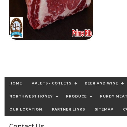
HOME
APLETS - COTLETS
BEER AND WINE
NORTHWEST HONEY
PRODUCE
PURDY MEA
OUR LOCATION
PARTNER LINKS
SITEMAP
C
Contact Us