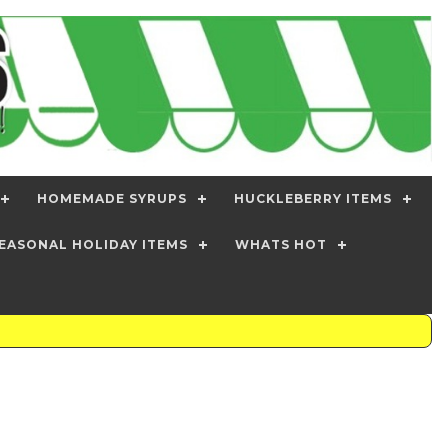
HOMEMADE SYRUPS
HUCKLEBERRY ITEMS
EASONAL HOLIDAY ITEMS
WHATS HOT