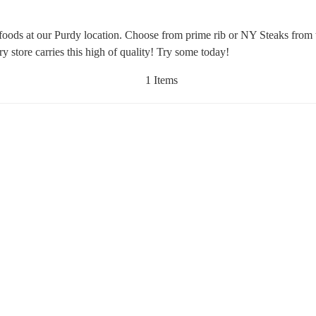
afoods at our Purdy location. Choose from prime rib or NY Steaks from
y store carries this high of quality! Try some today!
1 Items