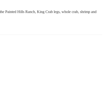
 the Painted Hills Ranch, King Crab legs, whole crab, shrimp and