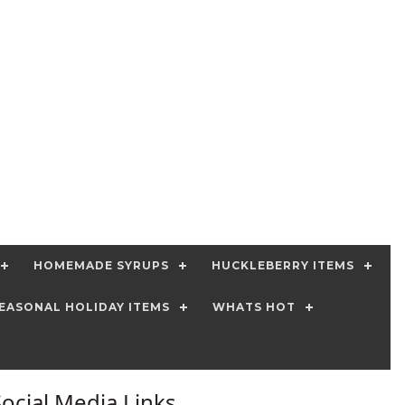
HOMEMADE SYRUPS
HUCKLEBERRY ITEMS
EASONAL HOLIDAY ITEMS
WHATS HOT
Social Media Links