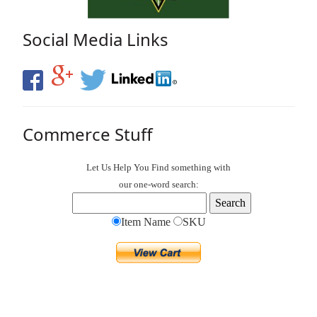
Social Media Links
Commerce Stuff
Let Us Help You
Find
something with
our one-word search:
Item Name
SKU