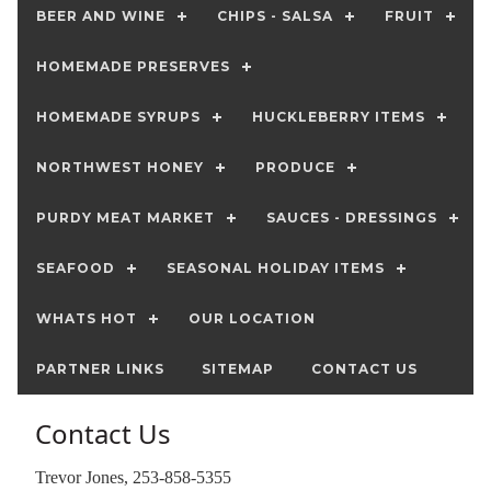
BEER AND WINE
CHIPS - SALSA
FRUIT
HOMEMADE PRESERVES
HOMEMADE SYRUPS
HUCKLEBERRY ITEMS
NORTHWEST HONEY
PRODUCE
PURDY MEAT MARKET
SAUCES - DRESSINGS
SEAFOOD
SEASONAL HOLIDAY ITEMS
WHATS HOT
OUR LOCATION
PARTNER LINKS
SITEMAP
CONTACT US
Contact Us
Trevor Jones, 253-858-5355