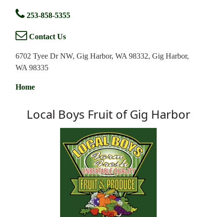
253-858-5355
Contact Us
6702 Tyee Dr NW, Gig Harbor, WA 98332, Gig Harbor,
WA 98335
Home
Local Boys Fruit of Gig Harbor