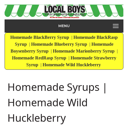
MENU
Homemade BlackBerry Syrup
|
Homemade BlackRasp
Syrup
|
Homemade Blueberry Syrup
|
Homemade
Boysenberry Syrup
|
Homemade Marionberry Syrup
|
Homemade RedRasp Syrup
|
Homemade Strawberry
Syrup
|
Homemade Wild Huckleberry
Homemade Syrups |
Homemade Wild
Huckleberry