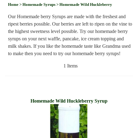
Home
> Homemade Syrups
> Homemade Wild Huckleberry
Our Homemade berry Syrups are made with the freshest and
ripest berries possible. Our berries are left to ripen on the vine to
the highest sweetness level possible. Try our homemade berry
syrups on your next waffle, pancake, ice cream topping and
milk shakes. If you like the homemade taste like Grandma used
to make then you need to try our homemade berry syrups!
1 Items
Homemade Wild Huckleberry Syrup