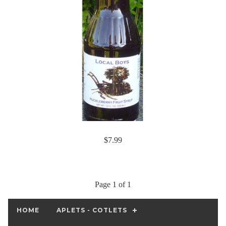
$7.99
Page 1 of 1
HOME
APLETS - COTLETS