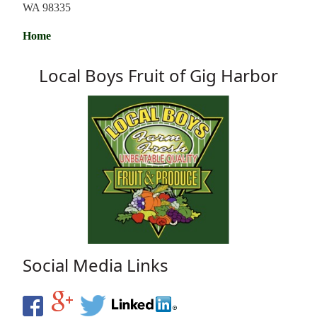
WA 98335
Home
Local Boys Fruit of Gig Harbor
Social Media Links