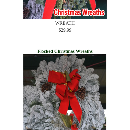
WREATH
$29.99
Flocked Christmas Wreaths