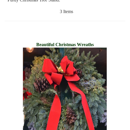
3 Items
Beautiful Christmas Wreaths