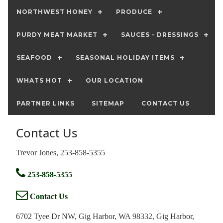
NORTHWEST HONEY
PRODUCE
PURDY MEAT MARKET
SAUCES - DRESSINGS
SEAFOOD
SEASONAL HOLIDAY ITEMS
WHATS HOT
OUR LOCATION
PARTNER LINKS
SITEMAP
CONTACT US
Contact Us
Trevor Jones, 253-858-5355
253-858-5355
Contact Us
6702 Tyee Dr NW, Gig Harbor, WA 98332, Gig Harbor,