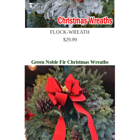
FLOCK-WREATH
$29.99
Green Noble Fir Christmas Wreaths