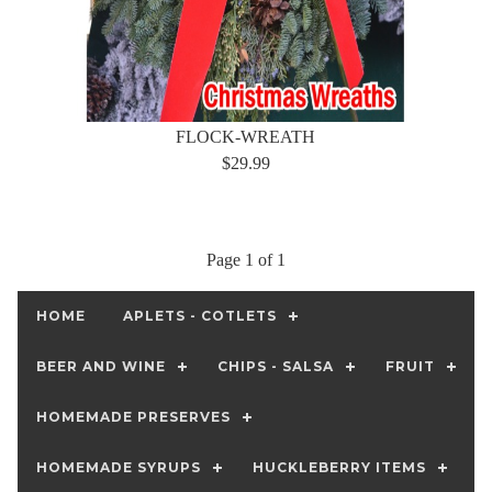
FLOCK-WREATH
$29.99
Page 1 of 1
HOME
APLETS - COTLETS
BEER AND WINE
CHIPS - SALSA
FRUIT
HOMEMADE PRESERVES
HOMEMADE SYRUPS
HUCKLEBERRY ITEMS