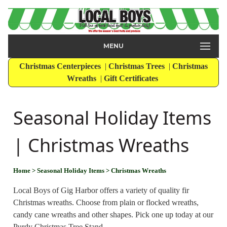
MENU
Christmas Centerpieces
|
Christmas Trees
|
Christmas
Wreaths
|
Gift Certificates
Seasonal Holiday Items
| Christmas Wreaths
Home
> Seasonal Holiday Items
> Christmas Wreaths
Local Boys of Gig Harbor offers a variety of quality fir
Christmas wreaths. Choose from plain or flocked wreaths,
candy cane wreaths and other shapes. Pick one up today at our
Purdy Christmas Tree Stand.