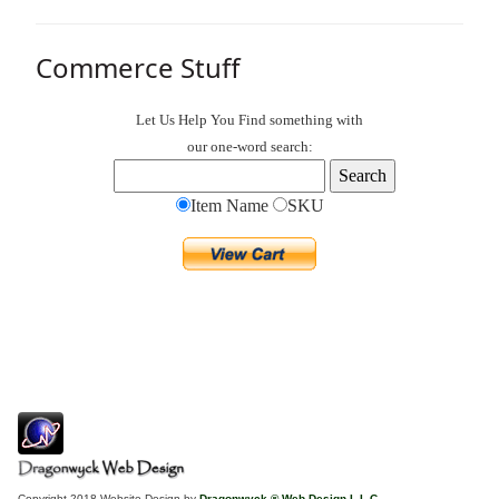
Commerce Stuff
Let Us Help You
Find
something with
our one-word search:
Item Name
SKU
Copyright 2018 Website Design by
Dragonwyck ® Web Design L.L.C.